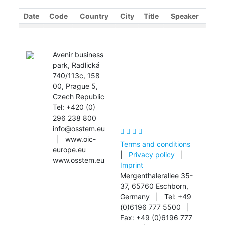
Date
Code
Country
City
Title
Speaker
OIC Scientific
Avenir business
Community
park, Radlická
740/113c, 158
00, Prague 5,
Czech Republic
Tel: +420 (0)
296 238 800
info@osstem.eu
| www.oic-
Terms and conditions
europe.eu
|
Privacy policy
|
www.osstem.eu
Imprint
Mergenthalerallee 35-
37, 65760 Eschborn,
Germany | Tel: +49
(0)6196 777 5500 |
Fax: +49 (0)6196 777